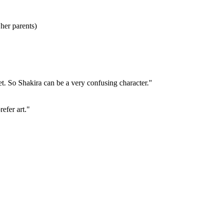
 her parents)
et. So Shakira can be a very confusing character."
refer art."