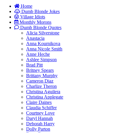
Home
Dumb Blonde Jokes
Village Idiots
Monthly Morons
Dumb Blonde Quotes
Alicia Silverstone
Anastacia
Anna Kournikova
Anna Nicole Smith
Anne Heche
Ashlee Simpson
Brad Pitt
Britney Spears
Brittany Murphy
Cameron Diaz
Charlize Theron
Christina Aguilera
Christina Applegate
Claire Daines
Claudia Schiffer
Courtney Love
Daryl Hannah
Deborah Harry
Dolly Parton