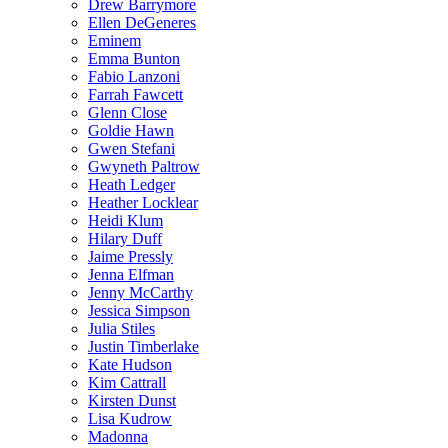
Drew Barrymore
Ellen DeGeneres
Eminem
Emma Bunton
Fabio Lanzoni
Farrah Fawcett
Glenn Close
Goldie Hawn
Gwen Stefani
Gwyneth Paltrow
Heath Ledger
Heather Locklear
Heidi Klum
Hilary Duff
Jaime Pressly
Jenna Elfman
Jenny McCarthy
Jessica Simpson
Julia Stiles
Justin Timberlake
Kate Hudson
Kim Cattrall
Kirsten Dunst
Lisa Kudrow
Madonna