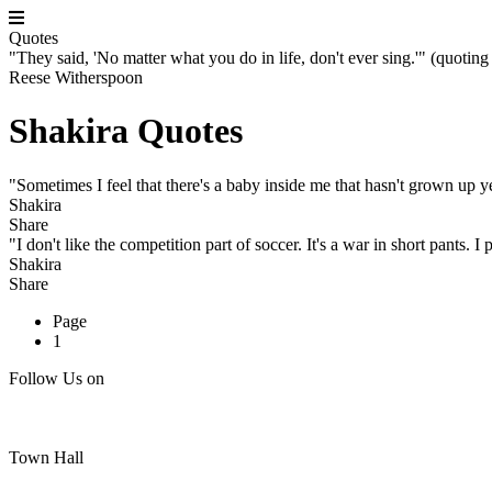
Quotes
"They said, 'No matter what you do in life, don't ever sing.'" (quoting
Reese Witherspoon
Shakira Quotes
"Sometimes I feel that there's a baby inside me that hasn't grown up y
Shakira
Share
"I don't like the competition part of soccer. It's a war in short pants. I p
Shakira
Share
Page
1
Follow Us on
Town Hall