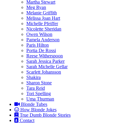
Martha Stewart
Meg Ryan
Melanie Griffith
Melissa Joan Hart
Michelle Pfeiffer
Nicolette Sheridan
Owen Wilson
Pamela Anderson
Paris Hilton
Portia De Rossi
Reese Witherspoon
Sarah Jessica Parker
Sarah Michelle Gellar
Scarlett Johansson
Shakira
Sharon Stone
Tara Reid
Tori Spelling
Uma Thurman
Blonde Tubes
How Blonde Jokes
True Dumb Blonde Stories
Contact